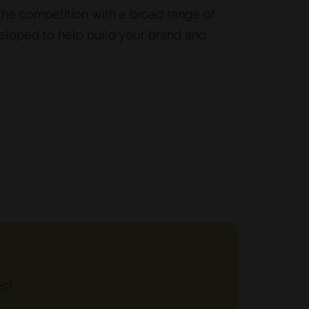
 the competition with a broad range of
veloped to help build your brand and
es!