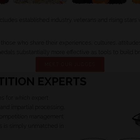
cludes established industry veterans and rising stars
those who share their experiences, cultures, attitude
edals substantially more effective as tools to build b
MEET OUR JUDGES
ITION EXPERTS
s for which expert
and impartial processing,
e competition management
rs is simply unmatched in