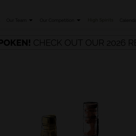
High Spirits
t
Our Team
Our Competition
Calenda