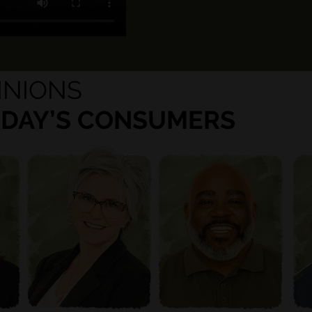
INIONS
ODAY’S CONSUMERS