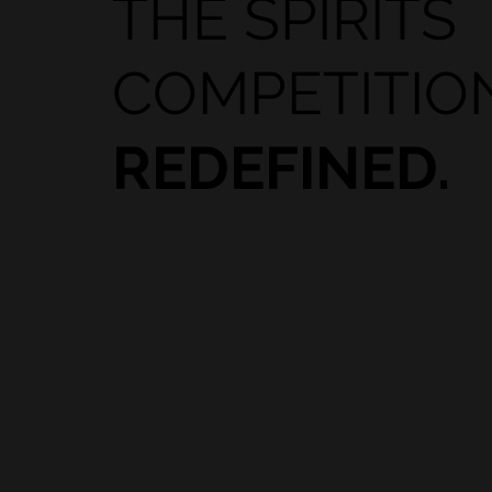
THE SPIRITS
COMPETITIO
REDEFINED.