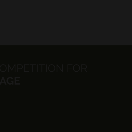
COMPETITION FOR
 AGE