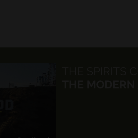
THE SPIRITS 
THE MODERN