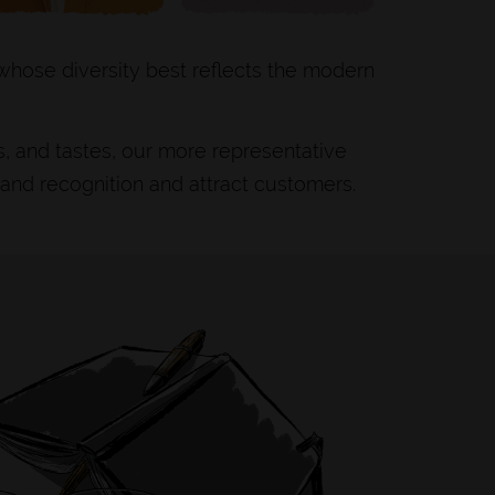
 whose diversity best reflects the modern
s, and tastes, our more representative
rand recognition and attract customers.