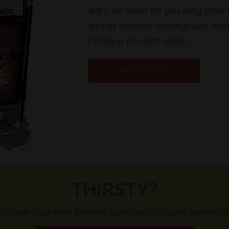
We’ll be there for you long after
winner benefits strategically de
increase product sales.
WHY ENTER?
THIRSTY?
scover your next favorite spirits and infused beverag