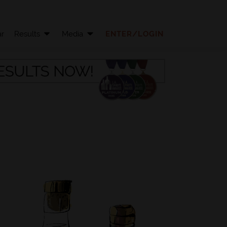
r
Results
Media
ENTER/LOGIN