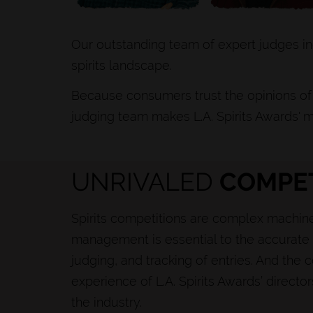
Our outstanding team of expert judges in
spirits landscape.
Because consumers trust the opinions of 
judging team makes L.A. Spirits Awards' m
UNRIVALED
COMPET
Spirits competitions are complex machine
management is essential to the accurate 
judging, and tracking of entries. And th
experience of L.A. Spirits Awards’ directo
the industry.