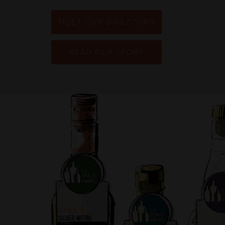
MEET OUR DIRECTORS
READ OUR STORY