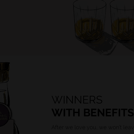
WINNERS
WITH BENEFIT
After we love you, we won’t leav