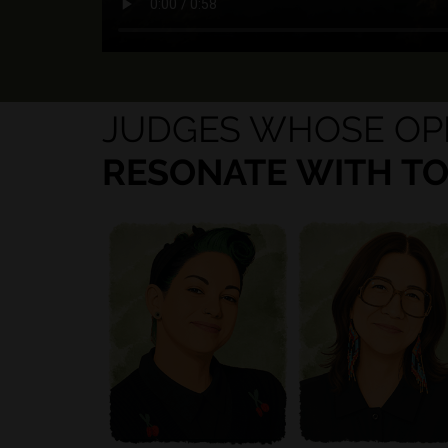
JUDGES WHOSE OP
RESONATE WITH T