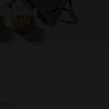
S
e you!