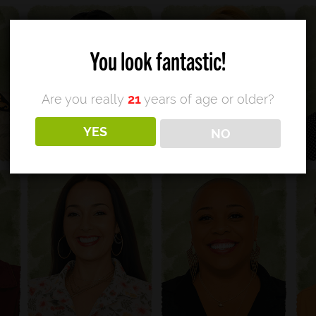
You look fantastic!
Are you really
21
years of age or older?
YES
NO