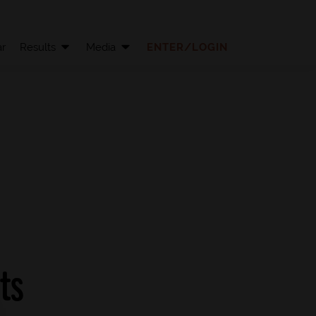
r
Results
Media
ENTER/LOGIN
ts