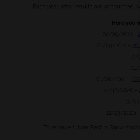
Each year, after results are announced, w
Here you wi
02/05/2021 -
01/29/2021 -
20
01/
01/
01/08/2021 -
20
12/30/2020 -
12/2
12/23/2020 
To receive future Best in Show spotl