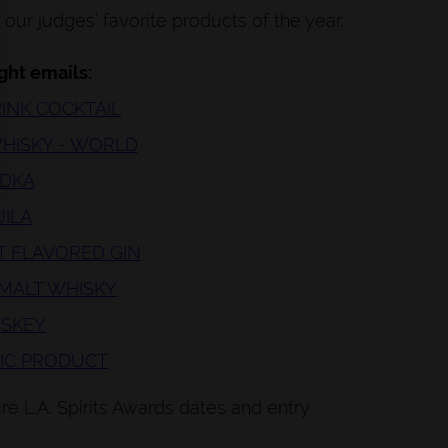
our judges’ favorite products of the year.
ight emails:
RINK COCKTAIL
 WHISKY - WORLD
ODKA
UILA
ST FLAVORED GIN
 MALT WHISKY
HISKEY
LIC PRODUCT
e L.A. Spirits Awards dates and entry