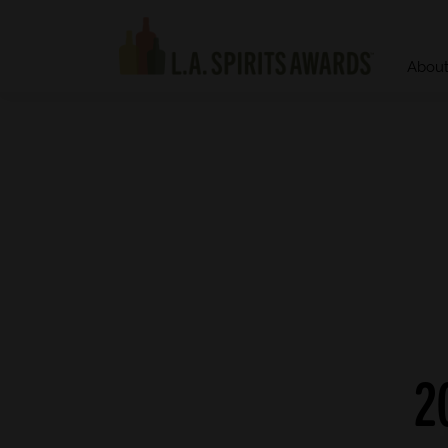
Abou
2