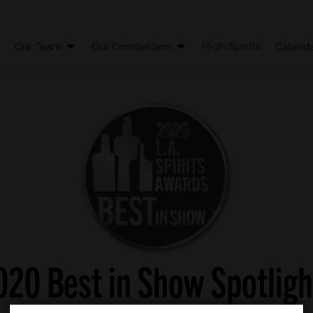
High Spirits
t
Our Team
Our Competition
Calenda
020 Best in Show Spotligh