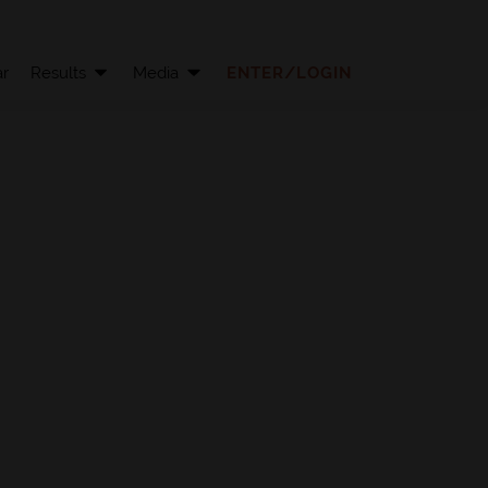
r
Results
Media
ENTER/LOGIN