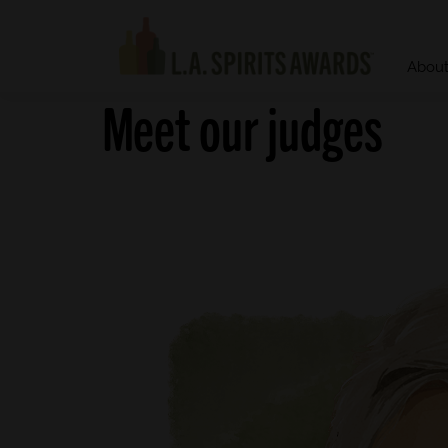
Abou
Meet our judges