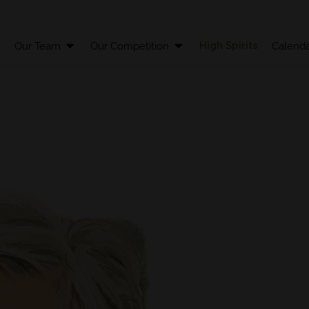
High Spirits
t
Our Team
Our Competition
Calenda