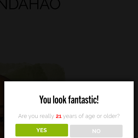
You look fantastic!
Are you really
21
years of age or older?
YES
NO